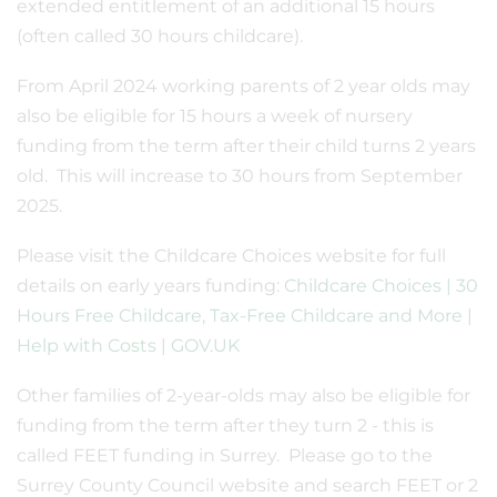
extended entitlement of an additional 15 hours
(often called 30 hours childcare).
From April 2024 working parents of 2 year olds may
also be eligible for 15 hours a week of nursery
funding from the term after their child turns 2 years
old. This will increase to 30 hours from September
2025.
Please visit the Childcare Choices website for full
details on early years funding:
Childcare Choices | 30
Hours Free Childcare, Tax-Free Childcare and More |
Help with Costs | GOV.UK
Other families of 2-year-olds may also be eligible for
funding from the term after they turn 2 - this is
called FEET funding in Surrey. Please go to the
Surrey County Council website and search FEET or 2