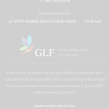
Get Directions
Central Enquiries
01737 645836 (Mon-Fri 8:30-16:00)
Email
An Academy within
GLF Schools
Each of our schools has its own distinct character and
culture which is respectful of its community and context
but their utmost common ground is that it is our staff
that make each school.
LEARN MORE ABOUT GLF