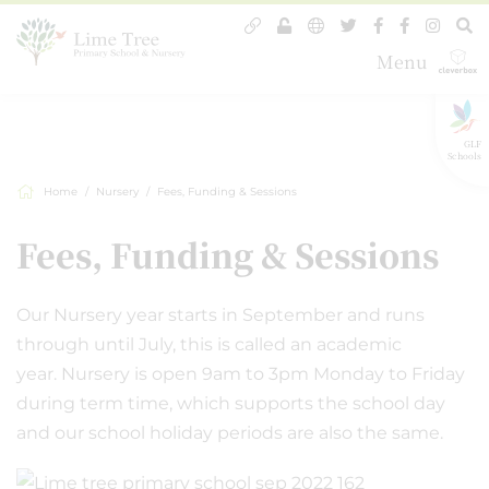
Menu
GLF
Schools
Home
Nursery
Fees, Funding & Sessions
Fees, Funding & Sessions
Our Nursery year starts in September and runs
through until July, this is called an academic
year. Nursery is open 9am to 3pm Monday to Friday
during term time, which supports the school day
and our school holiday periods are also the same.