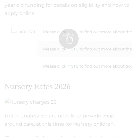
year old funding for details on eligibility and how to
apply online.
here
Please click
to find out more about the 30
here
Please click
to find out more about the F
here
Please click
to find out more about govern
Nursery Rates 2026
Unfortunately we are unable to provide wrap
around care, at this time for Nursery children.