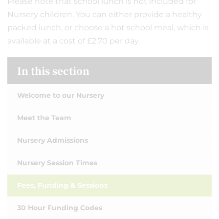
Please note that school lunch is not included for
Nursery children. You can either provide a healthy
packed lunch, or choose a hot school meal, which is
available at a cost of £2.70 per day.
In this section
Welcome to our Nursery
Meet the Team
Nursery Admissions
Nursery Session Times
Fees, Funding & Sessions
30 Hour Funding Codes