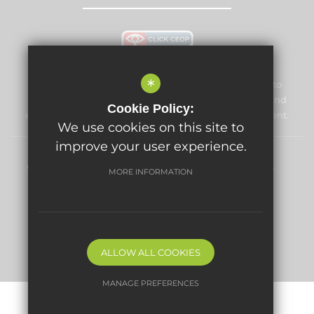
*
Lime Tree Primary School and Nursery is committed to
safeguarding and promoting the welfare of children and
Cookie Policy:
expects all staff and volunteers to share this commitment.
We use cookies on this site to
improve your user experience.
Sitemap
Terms of Use
Privacy Policy
Cookie Usage
MORE INFORMATION
High Visibility Version
Primary School website by
ALLOW ALL COOKIES
MANAGE PREFERENCES
Deny Cookies
Allow All Cookies