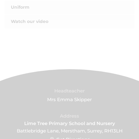
Uniform
Watch our video
Headteacher
Mrs Emma Skipper
Address
Lime Tree Primary School and Nursery
Battlebridge Lane, Merstham, Surrey, RH13LH