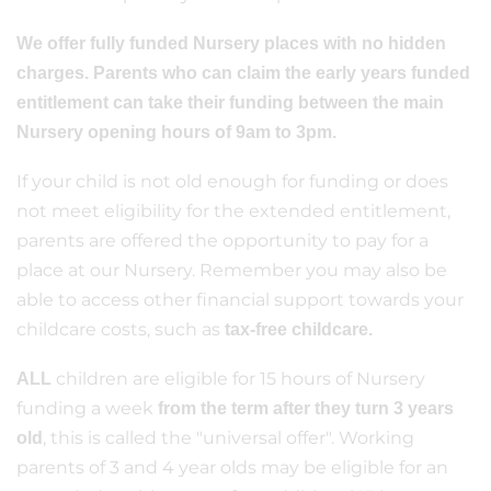
We offer fully funded Nursery places with no hidden
charges. Parents who can claim the early years funded
entitlement can take their funding between the main
Nursery opening hours of 9am to 3pm.
If your child is not old enough for funding or does
not meet eligibility for the extended entitlement,
parents are offered the opportunity to pay for a
place at our Nursery. Remember you may also be
able to access other financial support towards your
childcare costs, such as
tax-free childcare.
children are eligible for 15 hours of Nursery
ALL
funding a week
from the term after they turn 3 years
, this is called the "universal offer". Working
old
parents of 3 and 4 year olds may be eligible for an