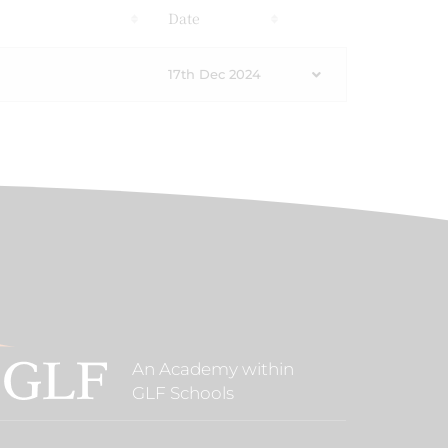
s
Date
17th Dec 2024
An Academy within
GLF Schools