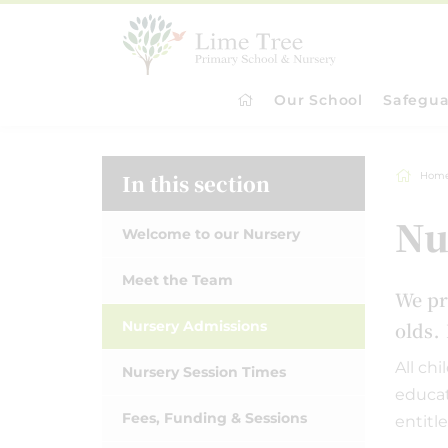
Our School
Safegua
In this section
Hom
Nu
Welcome to our Nursery
Meet the Team
W
e pr
.
Nursery Admissions
olds
All ch
Nursery Session Times
educat
Fees, Funding & Sessions
entitl