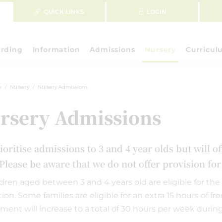
QUICK LINKS
LOGIN
rding
Information
Admissions
Nursery
Curricul
e
Nursery
Nursery Admissions
rsery Admissions
ioritise admissions to 3 and 4 year olds but will o
Please be aware that we do not offer provision fo
ildren aged between 3 and 4 years old are eligible for the 
ion. Some families are eligible for an extra 15 hours of fr
ement will increase to a total of 30 hours per week durin