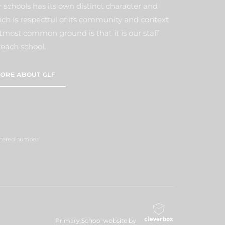
 schools has its own distinct character and
ich is respectful of its community and context
tmost common ground is that it is our staff
each school.
ORE ABOUT GLF
istered number
Primary School website by