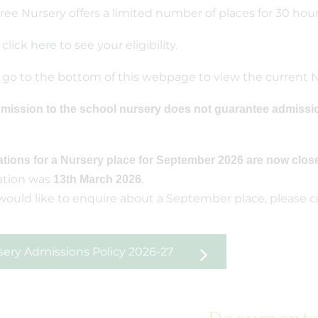
ree Nursery offers a limited number of places for 30 hou
 click
here
to see your eligibility.
 go to the bottom of this webpage to view the current N
mission to the school nursery does not guarantee admissi
ations for a Nursery place for September 2026 are now clos
ation was
.
13th March 2026
 would like to enquire about a September place, please 
sery Admissions Policy 2026-27