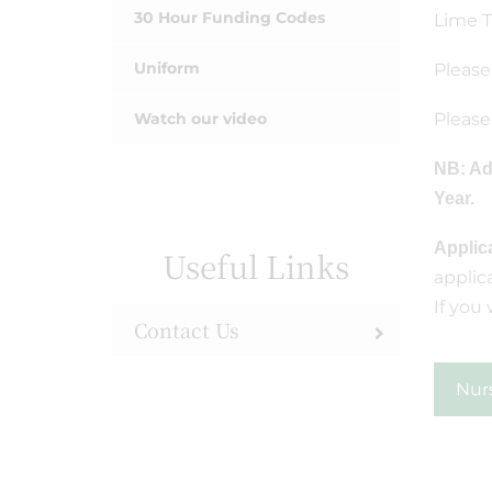
30 Hour Funding Codes
Lime T
Uniform
Please
Watch our video
Please
NB: Ad
Year.
Applic
Useful Links
applic
If you
Contact Us
Nur