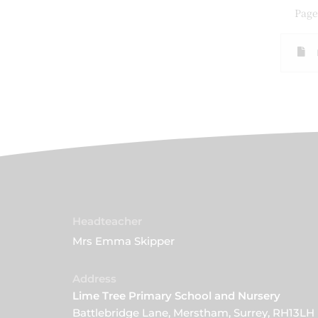
Page
Headteacher
Mrs Emma Skipper
Address
Lime Tree Primary School and Nursery
Battlebridge Lane, Merstham, Surrey, RH13LH