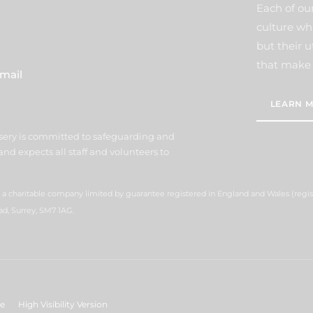
Each of our
culture wh
but their u
that make 
mail
LEARN M
sery is committed to safeguarding and
nd expects all staff and volunteers to
s a charitable company limited by guarantee registered in England and Wales (reg
ad, Surrey, SM7 1AG.
ge
High Visibility Version