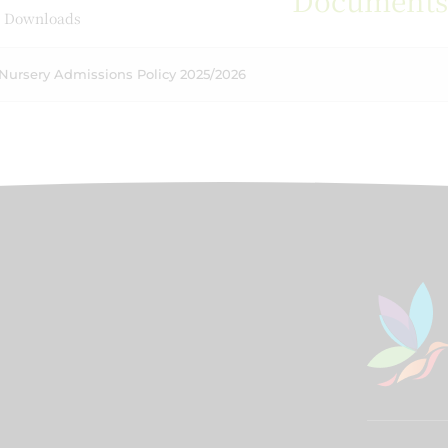
Document
 Downloads
Nursery Admissions Policy 2025/2026