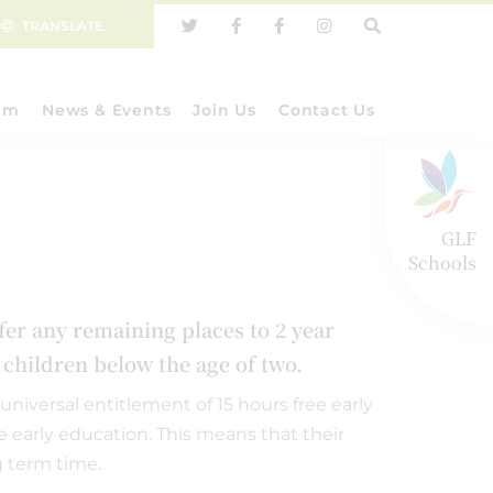
TRANSLATE
um
News & Events
Join Us
Contact Us
GLF
Schools
ffer any remaining places to 2 year
r children below the age of two.
universal entitlement of 15 hours free early
ee early education. This means that their
g term time.