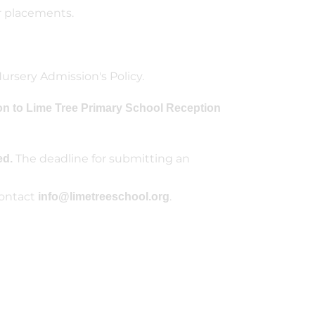
r placements.
ursery Admission's Policy.
on to Lime Tree Primary School Reception
The deadline for submitting an
ed.
contact
.
info@limetreeschool.org